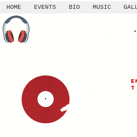
HOME
EVENTS
BIO
MUSIC
GAL
E
T