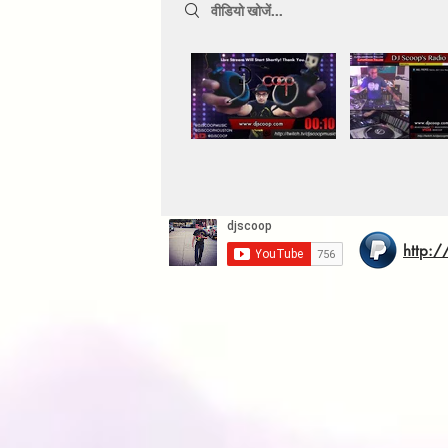
Search videos
http:/