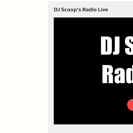
DJ Scoop's Radio Live
DJ 
Rad