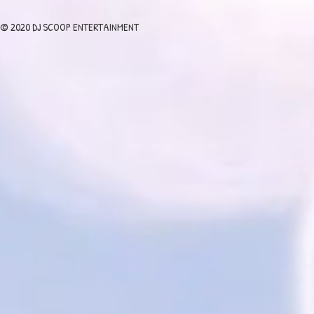
© 2020 DJ SCOOP ENTERTAINMENT